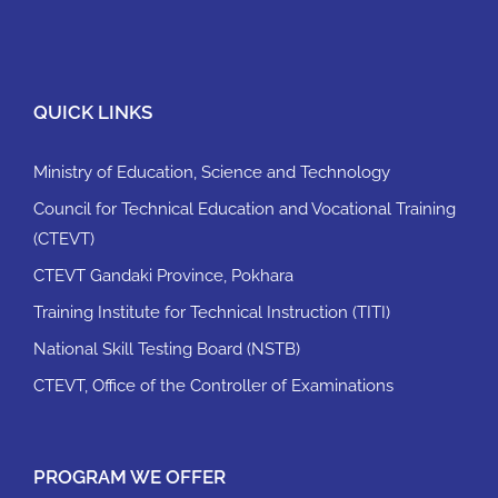
QUICK LINKS
Ministry of Education, Science and Technology
Council for Technical Education and Vocational Training
(CTEVT)
CTEVT Gandaki Province, Pokhara
Training Institute for Technical Instruction (TITI)
National Skill Testing Board (NSTB)
CTEVT, Office of the Controller of Examinations
PROGRAM WE OFFER