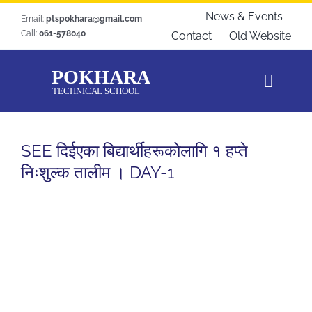
Skip
News & Events
Email:
ptspokhara@gmail.com
to
Call:
061-578040
Contact
Old Website
content
Toggl
Navig
Home
SEE दिईएका बिद्यार्थीहरूकोलागि १ हप्ते
About Us
निःशुल्क तालीम । DAY-1
Courses
Students Zone
Gallery
Download
Blogs