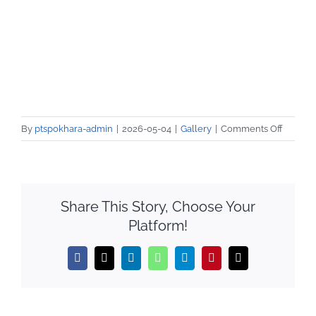
on
By
ptspokhara-admin
|
2026-05-04
|
Gallery
|
Comments Off
SEE
दिईएका
बिद्यार्थीह
१
Share This Story, Choose Your
हप्ते
Platform!
निःशुल्क
तालीम
।
Facebook
X
LinkedIn
WhatsApp
Telegram
Pinterest
Email
DAY-
1