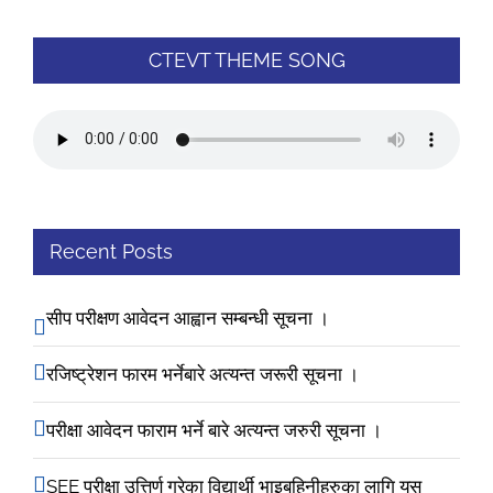
CTEVT THEME SONG
Recent Posts
सीप परीक्षण आवेदन आह्वान सम्बन्धी सूचना ।
रजिष्ट्रेशन फारम भर्नेबारे अत्यन्त जरूरी सूचना ।
परीक्षा आवेदन फाराम भर्ने बारे अत्यन्त जरुरी सूचना ।
SEE परीक्षा उत्तिर्ण गरेका विद्यार्थी भाइबहिनीहरुका लागि यस