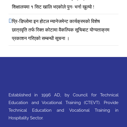
शिक्षालयमा १ सिट खालि भएकोले पुनः भर्ना खुल्यो !
प्रि-डिप्लोमा इन होटल म्यानेजमेन्ट कार्यक्रमको विशेष
छात्रवृति तर्फ रिक्त कोटामा वैकल्पिक सूचिबाट योग्यताक्रम
प्रकाशन गरिएको सम्बन्धी सूचना ।
Established in 1996 AD, by Council for Technical
Education and Vocational Training (CTEVT). Provide
Technical Education and Vocational Training in
Hospitality Sector.