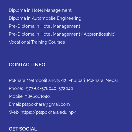
Diploma in Hotel Management
Diploma in Automobile Engineering
Pre-Diploma in Hotel Management
Pre-Diploma in Hotel Management ( Apprenticeship)
Vocational Training Courses
CONTACT INFO
Pokhara Metropolitiancity-12, Phulbari, Pokhara, Nepal
Phone:
+977-61-578040, 572040
Mobile:
9856061040
Email:
ptspokhara@gmail.com
Web:
https://ptspokhara.edu.np/
GET SOCIAL