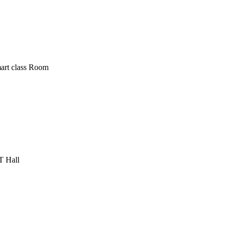
art class Room
T Hall