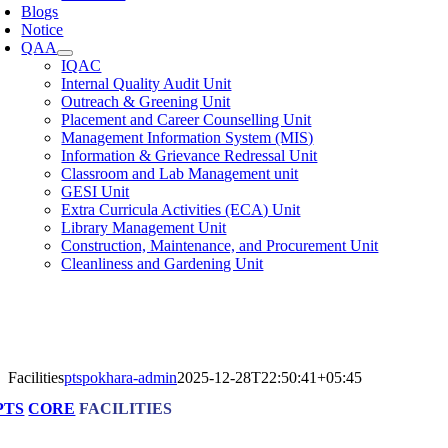
Blogs
Notice
QAA
IQAC
Internal Quality Audit Unit
Outreach & Greening Unit
Placement and Career Counselling Unit
Management Information System (MIS)
Information & Grievance Redressal Unit
Classroom and Lab Management unit
GESI Unit
Extra Curricula Activities (ECA) Unit
Library Management Unit
Construction, Maintenance, and Procurement Unit
Cleanliness and Gardening Unit
Facilities
ptspokhara-admin
2025-12-28T22:50:41+05:45
PTS
CORE
FACILITIES