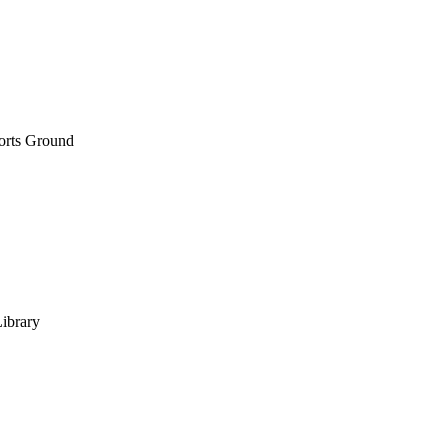
orts Ground
Library