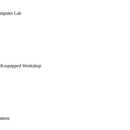
mputer Lab
ll-equipped Workshop
nteen