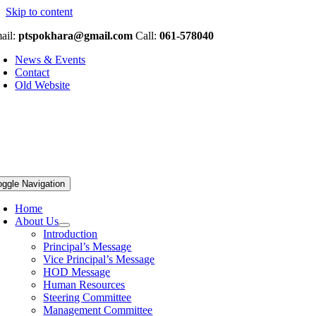
Skip to content
ail:
ptspokhara@gmail.com
Call:
061-578040
News & Events
Contact
Old Website
oggle Navigation
Home
About Us
Introduction
Principal’s Message
Vice Principal’s Message
HOD Message
Human Resources
Steering Committee
Management Committee