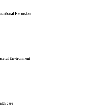
ucational Excursion
aceful Environment
alth care