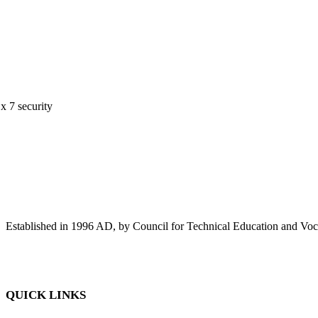
 x 7 security
Established in 1996 AD, by Council for Technical Education and Voca
QUICK LINKS