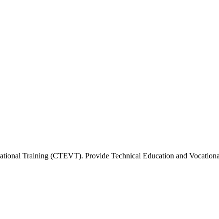
tional Training (CTEVT). Provide Technical Education and Vocational 