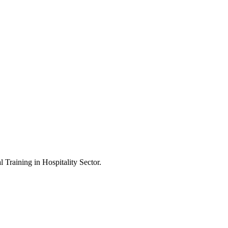
Training in Hospitality Sector.