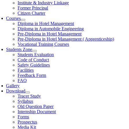
Institute & Industry Linkage
Former Principal
Citizen Charter
Courses
Diploma in Hotel Management
Diploma in Automobile Engineering
Pre-Diploma in Hotel Management
Pre-Diploma in Hotel Management ( Apprenticeship)
Vocational Training Courses
Students Zone
Students Evaluation
Code of Conduct
Safety Guidelines
Facilities
Feedback Form
FAQ
Gallery
Download
Tracer Study
Syllabus
Old Question Paper
Internship Document
Forms
Prospectus
Media Kit