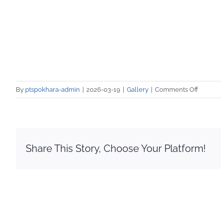
on
By
ptspokhara-admin
|
2026-03-19
|
Gallery
|
Comments Off
PTS
Vocatio
Trainin
Media
Covera
Share This Story, Choose Your Platform!