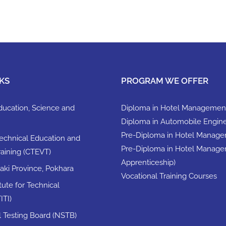
KS
PROGRAM WE OFFER
Education, Science and
Diploma in Hotel Managemen
Diploma in Automobile Engin
Pre-Diploma in Hotel Manag
Technical Education and
Pre-Diploma in Hotel Manage
raining (CTEVT)
Apprenticeship)
ki Province, Pokhara
Vocational Training Courses
itute for Technical
ITI)
ll Testing Board (NSTB)