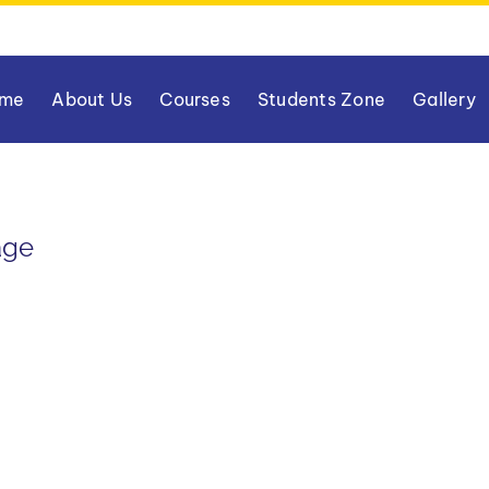
me
About Us
Courses
Students Zone
Gallery
age