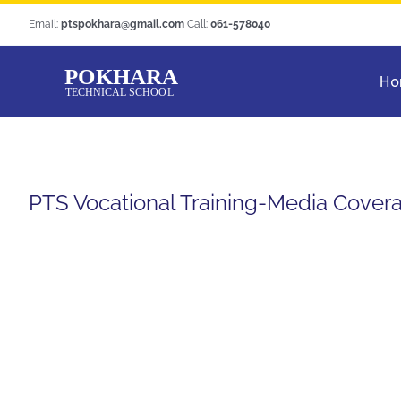
Skip
Email:
ptspokhara@gmail.com
Call:
061-578040
to
content
Ho
PTS Vocational Training-Media Cover