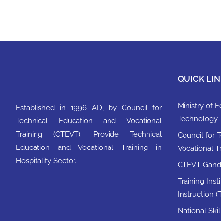
QUICK LIN
Ministry of 
Established in 1996 AD, by Council for
Technology
Technical Education and Vocational
Training (CTEVT). Provide Technical
Council for 
Education and Vocational Training in
Vocational T
Hospitality Sector.
CTEVT Ganda
Training Inst
Instruction (T
National Ski