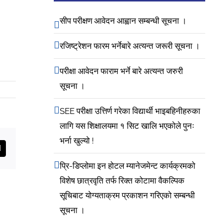
सीप परीक्षण आवेदन आह्वान सम्बन्धी सूचना ।
रजिष्ट्रेशन फारम भर्नेबारे अत्यन्त जरूरी सूचना ।
परीक्षा आवेदन फाराम भर्ने बारे अत्यन्त जरुरी
सूचना ।
SEE परीक्षा उत्तिर्ण गरेका विद्यार्थी भाइबहिनीहरुका
लागि यस शिक्षालयमा १ सिट खालि भएकोले पुनः
भर्ना खुल्यो !
est
Email
प्रि-डिप्लोमा इन होटल म्यानेजमेन्ट कार्यक्रमको
विशेष छात्रवृति तर्फ रिक्त कोटामा वैकल्पिक
सूचिबाट योग्यताक्रम प्रकाशन गरिएको सम्बन्धी
सूचना ।