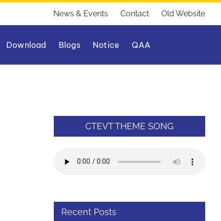
News & Events
Contact
Old Website
Download
Blogs
Notice
QAA
CTEVT THEME SONG
Recent Posts