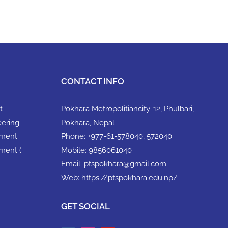
CONTACT INFO
t
Pokhara Metropolitiancity-12, Phulbari,
eering
Pokhara, Nepal
ement
Phone:
+977-61-578040, 572040
ment (
Mobile:
9856061040
Email:
ptspokhara@gmail.com
Web:
https://ptspokhara.edu.np/
GET SOCIAL