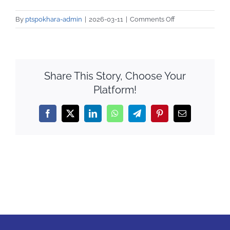
Notice
on
By
ptspokhara-admin
|
2026-03-11
|
Comments Off
QAA
581927426_1252
Share This Story, Choose Your
Platform!
Facebook
X
LinkedIn
WhatsApp
Telegram
Pinterest
Email