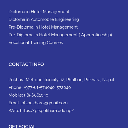
Diploma in Hotel Management
Diploma in Automobile Engineering
Pre-Diploma in Hotel Management
Pre-Diploma in Hotel Management ( Apprenticeship)
Vocational Training Courses
CONTACT INFO
Pokhara Metropolitiancity-12, Phulbari, Pokhara, Nepal
Phone:
+977-61-578040, 572040
Mobile:
9856061040
Email:
ptspokhara@gmail.com
Web:
https://ptspokhara.edu.np/
GET SOCIAL