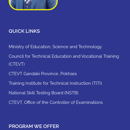
QUICK LINKS
Ministry of Education, Science and Technology
Council for Technical Education and Vocational Training
(CTEVT)
CTEVT Gandaki Province, Pokhara
Training Institute for Technical Instruction (TITI)
National Skill Testing Board (NSTB)
CTEVT, Office of the Controller of Examinations
PROGRAM WE OFFER