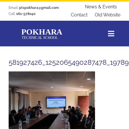
Skip
News & Events
Email:
ptspokhara@gmail.com
to
Call:
061-578040
Contact
Old Website
content
Toggl
Navig
Home
581927426_1252065490287478_1978
About Us
Courses
Students Zone
Gallery
Download
Blogs