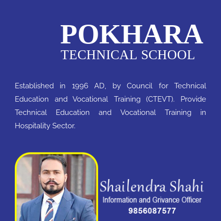
Established in 1996 AD, by Council for Technical
Education and Vocational Training (CTEVT). Provide
Technical Education and Vocational Training in
Hospitality Sector.