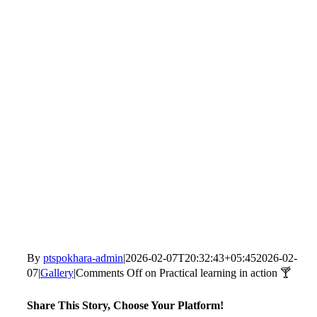
By
ptspokhara-admin
|
2026-02-07T20:32:43+05:45
2026-02-
07
|
Gallery
|
Comments Off
on Practical learning in action 🍸
Share This Story, Choose Your Platform!