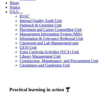
Blogs
Notice
QAA
IQAC
Internal Quality Audit Unit
Outreach & Greening Unit
Placement and Career Counselling Unit
Management Information System (MIS)
Information & Grievance Redressal Unit
Classroom and Lab Management unit
GESI Unit
Extra Curricula Activities (ECA) Unit
Library Management Unit
Construction, Maintenance, and Procurement Unit
Cleanliness and Gardening Unit
Practical learning in action 🍸