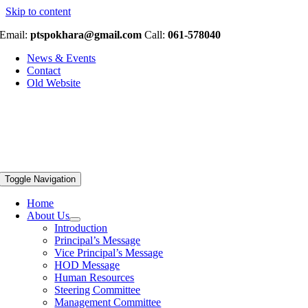
Skip to content
Email:
ptspokhara@gmail.com
Call:
061-578040
News & Events
Contact
Old Website
Toggle Navigation
Home
About Us
Introduction
Principal’s Message
Vice Principal’s Message
HOD Message
Human Resources
Steering Committee
Management Committee