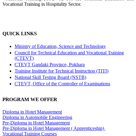
Vocational Training in Hospitality Sector.
QUICK LINKS
Ministry of Education, Science and Technology
Council for Technical Education and Vocational Training
(CTEVT)
CTEVT Gandaki Province, Pokhara
Training Institute for Technical Instruction (TITI)
National Skill Testing Board (NSTB)
CTEVT, Office of the Controller of Examinations
PROGRAM WE OFFER
Diploma in Hotel Management
Diploma in Automobile Engineering
Pre-Diploma in Hotel Management
Pre-Diploma in Hotel Management ( Apprenticeship)
Vocational Training Courses