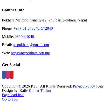
Contact Info
Pokhara Metropolitiancity-12, Phulbari, Pokhara, Nepal
Phone:
+977-61-578040, 572040
Mobile:
9856061040
Email:
ptspokhara@gmail.com
Web:
https://ptspokhara.edu.np/
Get Social
Copyright © 2026 PTS | All Rights Reserved:
Privacy Policy
| Site
Design by:
Rajiv Kumar Thakur
Page load link
Go to Top