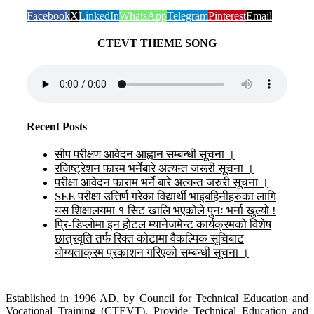
Facebook
X
LinkedIn
WhatsApp
Telegram
Pinterest
Email
CTEVT THEME SONG
Recent Posts
सीप परीक्षण आवेदन आह्वान सम्बन्धी सूचना ।
रजिष्ट्रेशन फारम भर्नेबारे अत्यन्त जरूरी सूचना ।
परीक्षा आवेदन फाराम भर्ने बारे अत्यन्त जरुरी सूचना ।
SEE परीक्षा उत्तिर्ण गरेका विद्यार्थी भाइबहिनीहरुका लागि
यस शिक्षालयमा १ सिट खालि भएकोले पुनः भर्ना खुल्यो !
प्रि-डिप्लोमा इन होटल म्यानेजमेन्ट कार्यक्रमको विशेष
छात्रवृति तर्फ रिक्त कोटामा वैकल्पिक सूचिबाट
योग्यताक्रम प्रकाशन गरिएको सम्बन्धी सूचना ।
Established in 1996 AD, by Council for Technical Education and
Vocational Training (CTEVT). Provide Technical Education and