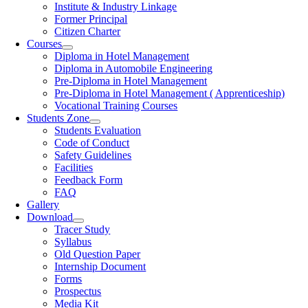
Institute & Industry Linkage
Former Principal
Citizen Charter
Courses
Diploma in Hotel Management
Diploma in Automobile Engineering
Pre-Diploma in Hotel Management
Pre-Diploma in Hotel Management ( Apprenticeship)
Vocational Training Courses
Students Zone
Students Evaluation
Code of Conduct
Safety Guidelines
Facilities
Feedback Form
FAQ
Gallery
Download
Tracer Study
Syllabus
Old Question Paper
Internship Document
Forms
Prospectus
Media Kit