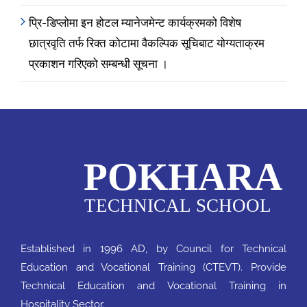
प्रि-डिप्लोमा इन होटल म्यानेजमेन्ट कार्यक्रमको विशेष
छात्रवृति तर्फ रिक्त कोटामा वैकल्पिक सूचिबाट योग्यताक्रम
प्रकाशन गरिएको सम्बन्धी सूचना ।
Established in 1996 AD, by Council for Technical
Education and Vocational Training (CTEVT). Provide
Technical Education and Vocational Training in
Hospitality Sector.