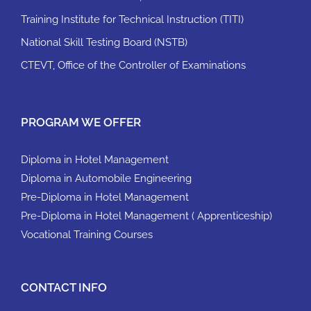
Training Institute for Technical Instruction (TITI)
National Skill Testing Board (NSTB)
CTEVT, Office of the Controller of Examinations
PROGRAM WE OFFER
Diploma in Hotel Management
Diploma in Automobile Engineering
Pre-Diploma in Hotel Management
Pre-Diploma in Hotel Management ( Apprenticeship)
Vocational Training Courses
CONTACT INFO