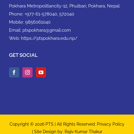
Pokhara Metropolitiancity-12, Phulbari, Pokhara, Nepal
Phone:
+977-61-578040, 572040
Mobile:
9856061040
Email:
ptspokhara@gmail.com
Web:
https://ptspokhara.edu.np/
GET SOCIAL
Copyright © 2026 PTS | All Rights Reserved:
Privacy Policy
| Site Design by:
Rajiv Kumar Thakur