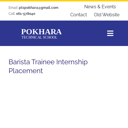
Skip
News & Events
Email:
ptspokhara@gmail.com
to
Call:
061-578040
Contact
Old Website
content
Toggl
Navig
Home
Barista Trainee Internship
About Us
Placement
Courses
Students Zone
Gallery
Download
Blogs