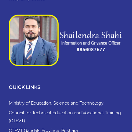
QUICK LINKS
Ministry of Education, Science and Technology
Council for Technical Education and Vocational Training
(CTEVT)
CTEVT Gandaki Province, Pokhara