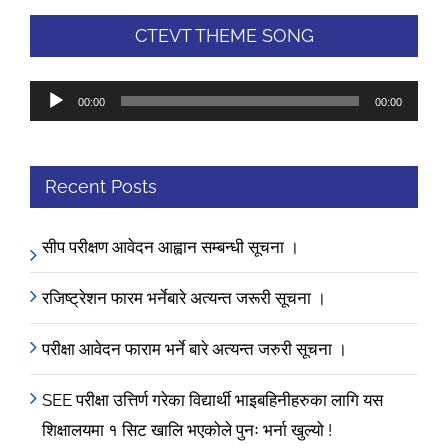
CTEVT THEME SONG
Audio
00:00
00:00
Player
Recent Posts
सीप परीक्षण आवेदन आह्वान सम्बन्धी सूचना ।
रजिष्ट्रेशन फारम भर्नेबारे अत्यन्त जरूरी सूचना ।
परीक्षा आवेदन फाराम भर्ने बारे अत्यन्त जरुरी सूचना ।
SEE परीक्षा उत्तिर्ण गरेका विद्यार्थी भाइबहिनीहरुका लागि यस
शिक्षालयमा १ सिट खालि भएकोले पुनः भर्ना खुल्यो !