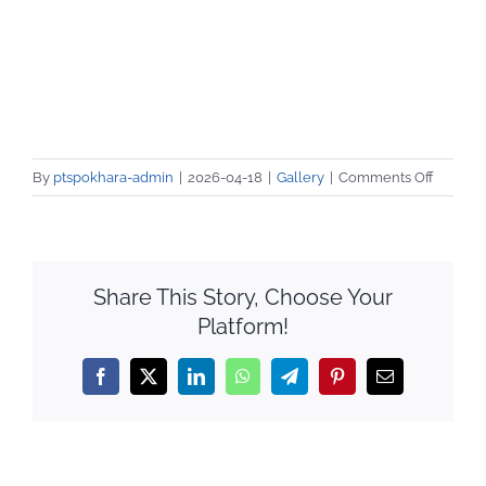
on
By
ptspokhara-admin
|
2026-04-18
|
Gallery
|
Comments Off
Barista
Trainee
Internsh
Placem
Share This Story, Choose Your
Platform!
Facebook
X
LinkedIn
WhatsApp
Telegram
Pinterest
Email