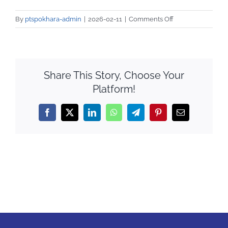
Notice
on
By
ptspokhara-admin
|
2026-02-11
|
Comments Off
QAA
IMG_8569
Share This Story, Choose Your
Platform!
Facebook
X
LinkedIn
WhatsApp
Telegram
Pinterest
Email