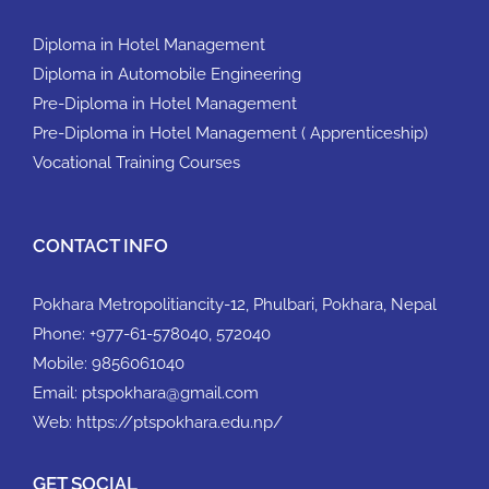
Diploma in Hotel Management
Diploma in Automobile Engineering
Pre-Diploma in Hotel Management
Pre-Diploma in Hotel Management ( Apprenticeship)
Vocational Training Courses
CONTACT INFO
Pokhara Metropolitiancity-12, Phulbari, Pokhara, Nepal
Phone:
+977-61-578040, 572040
Mobile:
9856061040
Email:
ptspokhara@gmail.com
Web:
https://ptspokhara.edu.np/
GET SOCIAL