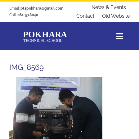
Skip
News & Events
Email:
ptspokhara@gmail.com
to
Call:
061-578040
Contact
Old Website
content
Toggl
Navig
Home
IMG_8569
About Us
Courses
Students Zone
Gallery
Download
Blogs