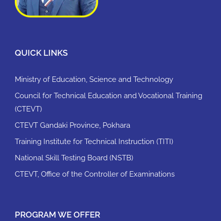
QUICK LINKS
Ministry of Education, Science and Technology
Council for Technical Education and Vocational Training
(CTEVT)
CTEVT Gandaki Province, Pokhara
Training Institute for Technical Instruction (TITI)
National Skill Testing Board (NSTB)
CTEVT, Office of the Controller of Examinations
PROGRAM WE OFFER