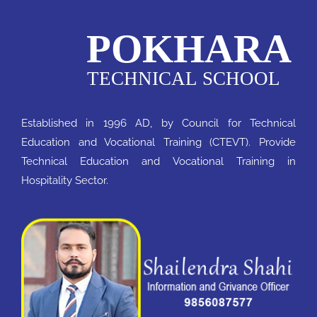
Established in 1996 AD, by Council for Technical
Education and Vocational Training (CTEVT). Provide
Technical Education and Vocational Training in
Hospitality Sector.