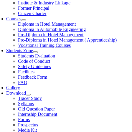
Institute & Industry Linkage
Former Principal
Citizen Charter
Courses
Diploma in Hotel Management
Diploma in Automobile Engineering
Pre-Diploma in Hotel Management
Pre-Diploma in Hotel Management ( Apprenticeship)
Vocational Training Courses
Students Zone
Students Evaluation
Code of Conduct
Safety Guidelines
Facilities
Feedback Form
FAQ
Gallery
Download
Tracer Study
Syllabus
Old Question Paper
Internship Document
Forms
Prospectus
Media Kit