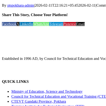
By
ptspokhara-admin
|
2026-02-11T22:16:21+05:45
2026-02-11
|
Comme
Share This Story, Choose Your Platform!
Facebook
X
LinkedIn
WhatsApp
Telegram
Pinterest
Email
Established in 1996 AD, by Council for Technical Education and Voca
QUICK LINKS
Ministry of Education, Science and Technology
Council for Technical Education and Vocational Training (CT
CTEVT Gandaki Province, Pokhara