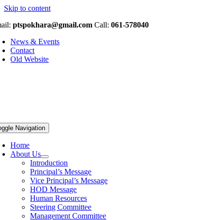
Skip to content
ail:
ptspokhara@gmail.com
Call:
061-578040
News & Events
Contact
Old Website
oggle Navigation
Home
About Us
Introduction
Principal’s Message
Vice Principal’s Message
HOD Message
Human Resources
Steering Committee
Management Committee