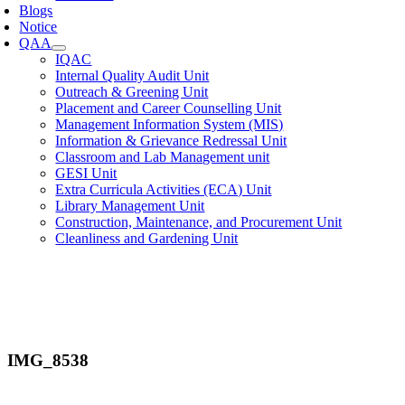
Blogs
Notice
QAA
IQAC
Internal Quality Audit Unit
Outreach & Greening Unit
Placement and Career Counselling Unit
Management Information System (MIS)
Information & Grievance Redressal Unit
Classroom and Lab Management unit
GESI Unit
Extra Curricula Activities (ECA) Unit
Library Management Unit
Construction, Maintenance, and Procurement Unit
Cleanliness and Gardening Unit
IMG_8538