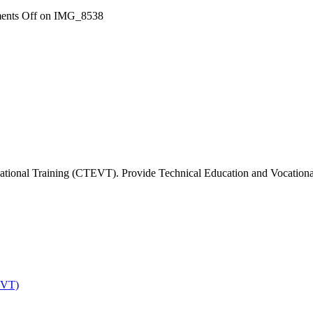
nts Off
on IMG_8538
tional Training (CTEVT). Provide Technical Education and Vocational 
EVT)