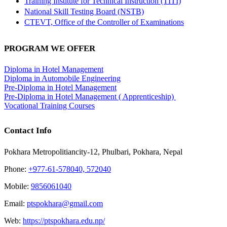
Training Institute for Technical Instruction (TITI)
National Skill Testing Board (NSTB)
CTEVT, Office of the Controller of Examinations
PROGRAM WE OFFER
Diploma in Hotel Management
Diploma in Automobile Engineering
Pre-Diploma in Hotel Management
Pre-Diploma in Hotel Management ( Apprenticeship)
Vocational Training Courses
Contact Info
Pokhara Metropolitiancity-12, Phulbari, Pokhara, Nepal
Phone:
+977-61-578040, 572040
Mobile:
9856061040
Email:
ptspokhara@gmail.com
Web:
https://ptspokhara.edu.np/