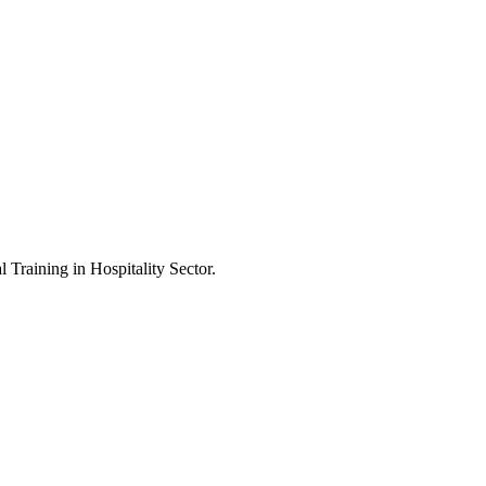
Training in Hospitality Sector.