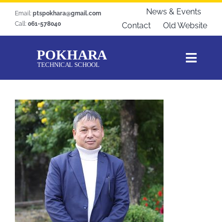
Skip
News & Events
Email:
ptspokhara@gmail.com
to
Call:
061-578040
Contact
Old Website
content
Toggl
Navig
Home
About Us
Courses
Students Zone
Gallery
Download
Blogs