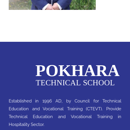
Notice
QAA
Established in 1996 AD, by Council for Technical
Education and Vocational Training (CTEVT). Provide
Technical Education and Vocational Training in
Hospitality Sector.