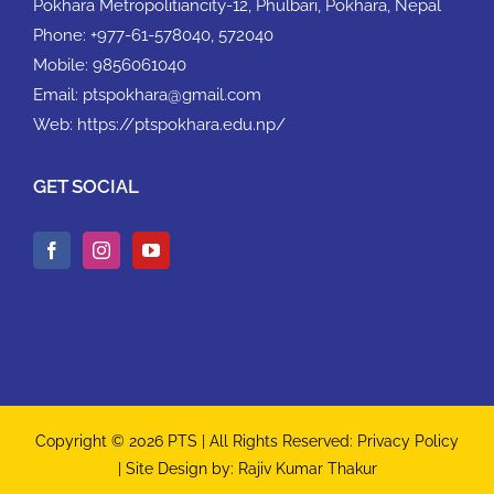
Pokhara Metropolitiancity-12, Phulbari, Pokhara, Nepal
Phone:
+977-61-578040, 572040
Mobile:
9856061040
Email:
ptspokhara@gmail.com
Web:
https://ptspokhara.edu.np/
GET SOCIAL
Copyright © 2026 PTS | All Rights Reserved:
Privacy Policy
| Site Design by:
Rajiv Kumar Thakur