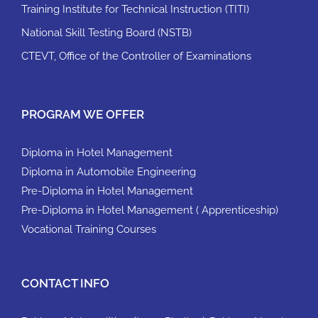
Training Institute for Technical Instruction (TITI)
National Skill Testing Board (NSTB)
CTEVT, Office of the Controller of Examinations
PROGRAM WE OFFER
Diploma in Hotel Management
Diploma in Automobile Engineering
Pre-Diploma in Hotel Management
Pre-Diploma in Hotel Management ( Apprenticeship)
Vocational Training Courses
CONTACT INFO