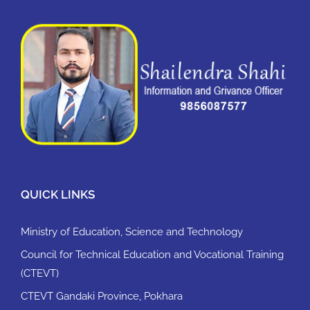
QUICK LINKS
Ministry of Education, Science and Technology
Council for Technical Education and Vocational Training
(CTEVT)
CTEVT Gandaki Province, Pokhara