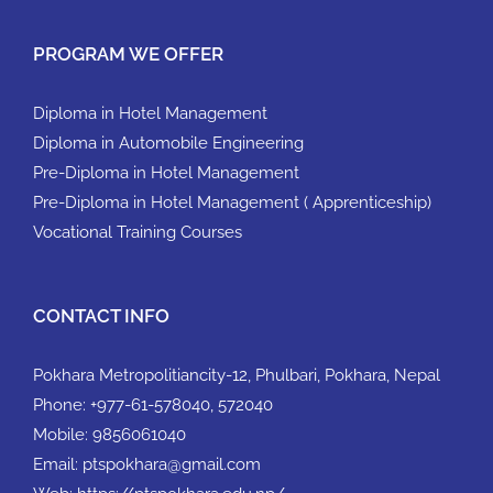
PROGRAM WE OFFER
Diploma in Hotel Management
Diploma in Automobile Engineering
Pre-Diploma in Hotel Management
Pre-Diploma in Hotel Management ( Apprenticeship)
Vocational Training Courses
CONTACT INFO
Pokhara Metropolitiancity-12, Phulbari, Pokhara, Nepal
Phone:
+977-61-578040, 572040
Mobile:
9856061040
Email:
ptspokhara@gmail.com