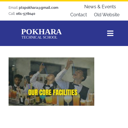
Skip
News & Events
Email:
ptspokhara@gmail.com
to
Call:
061-578040
Contact
Old Website
content
Toggl
Navig
Home
About Us
Courses
Students Zone
Gallery
Download
Blogs