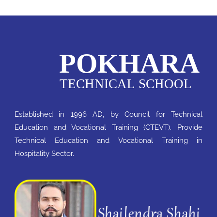
Notice
QAA
Established in 1996 AD, by Council for Technical
Education and Vocational Training (CTEVT). Provide
Technical Education and Vocational Training in
Hospitality Sector.