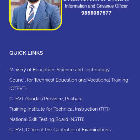
QUICK LINKS
Ministry of Education, Science and Technology
Council for Technical Education and Vocational Training
(CTEVT)
CTEVT Gandaki Province, Pokhara
Training Institute for Technical Instruction (TITI)
National Skill Testing Board (NSTB)
CTEVT, Office of the Controller of Examinations