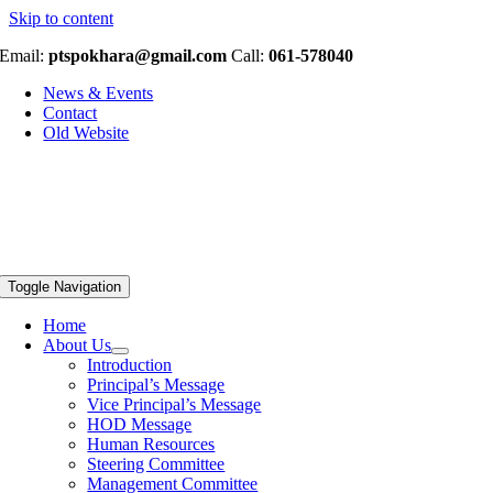
Skip to content
Email:
ptspokhara@gmail.com
Call:
061-578040
News & Events
Contact
Old Website
Toggle Navigation
Home
About Us
Introduction
Principal’s Message
Vice Principal’s Message
HOD Message
Human Resources
Steering Committee
Management Committee