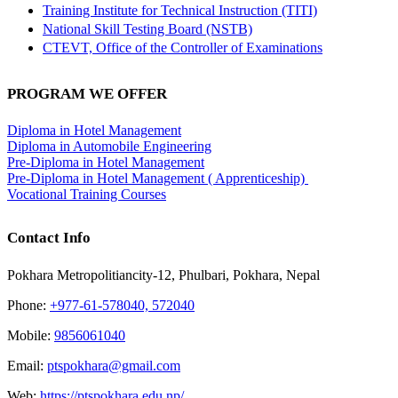
Training Institute for Technical Instruction (TITI)
National Skill Testing Board (NSTB)
CTEVT, Office of the Controller of Examinations
PROGRAM WE OFFER
Diploma in Hotel Management
Diploma in Automobile Engineering
Pre-Diploma in Hotel Management
Pre-Diploma in Hotel Management ( Apprenticeship)
Vocational Training Courses
Contact Info
Pokhara Metropolitiancity-12, Phulbari, Pokhara, Nepal
Phone:
+977-61-578040, 572040
Mobile:
9856061040
Email:
ptspokhara@gmail.com
Web:
https://ptspokhara.edu.np/