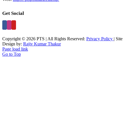
Get Social
Copyright © 2026 PTS | All Rights Reserved:
Privacy Policy
| Site
Design by:
Rajiv Kumar Thakur
Page load link
Go to Top