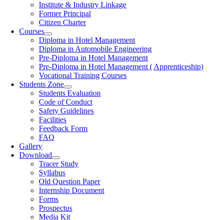
Institute & Industry Linkage
Former Principal
Citizen Charter
Courses
Diploma in Hotel Management
Diploma in Automobile Engineering
Pre-Diploma in Hotel Management
Pre-Diploma in Hotel Management ( Apprenticeship)
Vocational Training Courses
Students Zone
Students Evaluation
Code of Conduct
Safety Guidelines
Facilities
Feedback Form
FAQ
Gallery
Download
Tracer Study
Syllabus
Old Question Paper
Internship Document
Forms
Prospectus
Media Kit