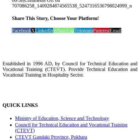
06-30
|
Comments Off
on
707086258_1409284874565538_5247316536798024999_n
Share This Story, Choose Your Platform!
Facebook
X
LinkedIn
WhatsApp
Telegram
Pinterest
Email
Established in 1996 AD, by Council for Technical Education and
Vocational Training (CTEVT). Provide Technical Education and
Vocational Training in Hospitality Sector.
QUICK LINKS
Ministry of Education, Science and Technology
Council for Technical Education and Vocational Training
(CTEVT)
CTEVT Gandaki Province, Pokhara