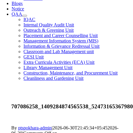
Blogs
Notice
QAA
IQAC
Internal Quality Audit Unit
Outreach & Greening Unit
Placement and Career Counselling Unit
Management Information System (MIS)
Information & Grievance Redressal Unit
Classroom and Lab Management unit
GESI Unit
Extra Curricula Activities (ECA) Unit
Library Management Unit
Construction, Maintenance, and Procurement Unit
Cleanliness and Gardening Unit
707086258_1409284874565538_5247316536798
By
ptspokhara-admin
|
2026-06-30T21:45:34+05:45
2026-