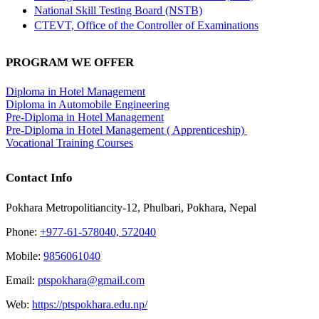
National Skill Testing Board (NSTB)
CTEVT, Office of the Controller of Examinations
PROGRAM WE OFFER
Diploma in Hotel Management
Diploma in Automobile Engineering
Pre-Diploma in Hotel Management
Pre-Diploma in Hotel Management ( Apprenticeship)
Vocational Training Courses
Contact Info
Pokhara Metropolitiancity-12, Phulbari, Pokhara, Nepal
Phone:
+977-61-578040, 572040
Mobile:
9856061040
Email:
ptspokhara@gmail.com
Web:
https://ptspokhara.edu.np/