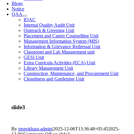
Blogs
Notice
QAA
IQAC
Internal Quality Audit Unit
Outreach & Greening Unit
Placement and Career Counselling Unit
Management Information System (MIS)
Information & Grievance Redressal Unit
Classroom and Lab Management unit
GESI Unit
Extra Curricula Activities (ECA) Unit
Library Management Unit
Construction, Maintenance, and Procurement Unit
Cleanliness and Gardening Unit
slide3
By
ptspokhara-admin
|
2025-12-06T13:36:48+05:45
2025-