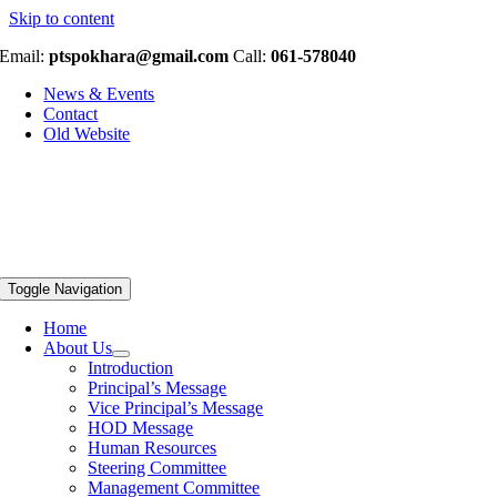
Skip to content
Email:
ptspokhara@gmail.com
Call:
061-578040
News & Events
Contact
Old Website
Toggle Navigation
Home
About Us
Introduction
Principal’s Message
Vice Principal’s Message
HOD Message
Human Resources
Steering Committee
Management Committee