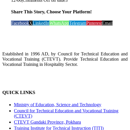
12-06
|
Comments Off
on slide3
Share This Story, Choose Your Platform!
Facebook
X
LinkedIn
WhatsApp
Telegram
Pinterest
Email
Established in 1996 AD, by Council for Technical Education and
Vocational Training (CTEVT). Provide Technical Education and
Vocational Training in Hospitality Sector.
QUICK LINKS
Ministry of Education, Science and Technology
Council for Technical Education and Vocational Training
(CTEVT)
CTEVT Gandaki Province, Pokhara
Training Institute for Technical Instruction (TITI)