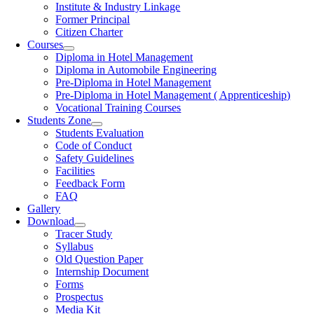
Institute & Industry Linkage
Former Principal
Citizen Charter
Courses
Diploma in Hotel Management
Diploma in Automobile Engineering
Pre-Diploma in Hotel Management
Pre-Diploma in Hotel Management ( Apprenticeship)
Vocational Training Courses
Students Zone
Students Evaluation
Code of Conduct
Safety Guidelines
Facilities
Feedback Form
FAQ
Gallery
Download
Tracer Study
Syllabus
Old Question Paper
Internship Document
Forms
Prospectus
Media Kit