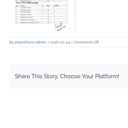
on
By
ptspokhara-admin
|
2026-02-04
|
Comments Off
IMG_20260204_
Share This Story, Choose Your Platform!