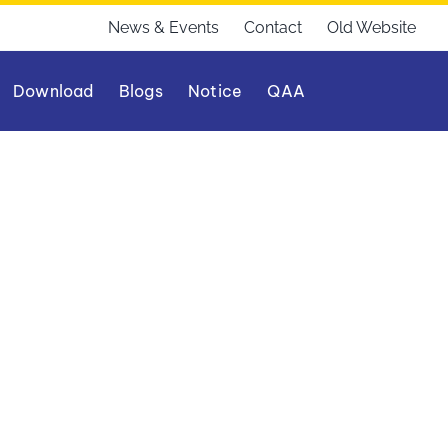
News & Events
Contact
Old Website
Download
Blogs
Notice
QAA