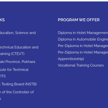
KS
PROGRAM WE OFFER
Education, Science and
Diploma in Hotel Managemen
Diploma in Automobile Engin
Pre-Diploma in Hotel Manag
Technical Education and
Pre-Diploma in Hotel Manage
raining (CTEVT)
Apprenticeship)
ki Province, Pokhara
Vocational Training Courses
itute for Technical
ITI)
ll Testing Board (NSTB)
 of the Controller of
s