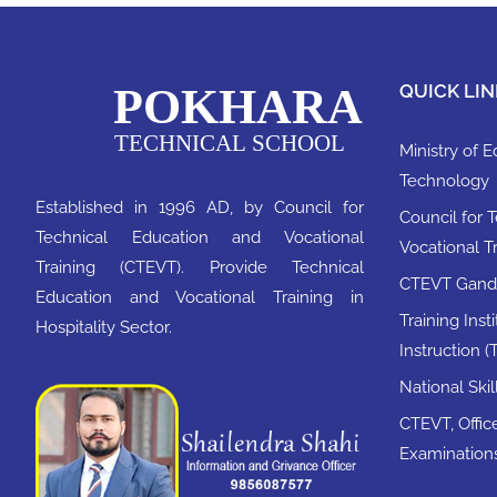
QUICK LIN
Ministry of 
Technology
Established in 1996 AD, by Council for
Council for 
Technical Education and Vocational
Vocational T
Training (CTEVT). Provide Technical
CTEVT Ganda
Education and Vocational Training in
Training Inst
Hospitality Sector.
Instruction (T
National Ski
CTEVT, Office
Examination