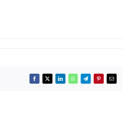
Facebook
X
LinkedIn
WhatsApp
Telegram
Pinterest
Email