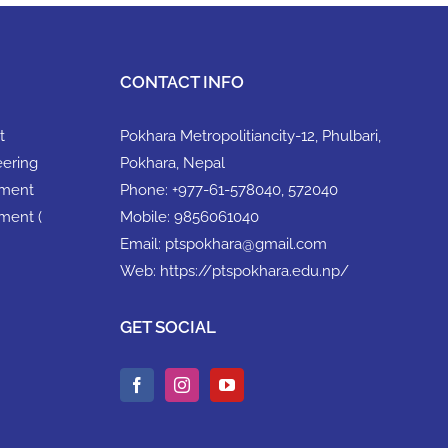
CONTACT INFO
t
Pokhara Metropolitiancity-12, Phulbari,
eering
Pokhara, Nepal
ement
Phone:
+977-61-578040, 572040
ment (
Mobile:
9856061040
Email:
ptspokhara@gmail.com
Web:
https://ptspokhara.edu.np/
GET SOCIAL