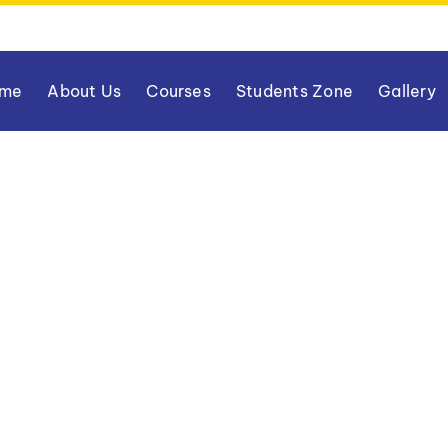
me
About Us
Courses
Students Zone
Gallery