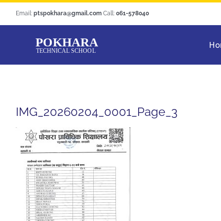
Skip
Email:
ptspokhara@gmail.com
Call:
061-578040
to
content
Ho
IMG_20260204_0001_Page_3